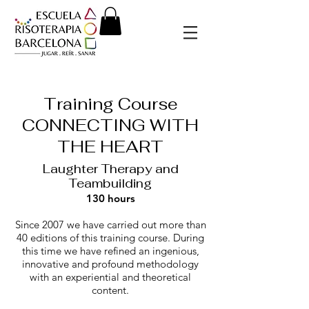
Training Course
CONNECTING WITH
THE HEART
Laughter Therapy and
Tea
mbui
lding
130 hours
Since 2007 we have carried out more than
40 editions of this training course. During
this time we have refined an ingenious,
innovative and profound methodology
with an experiential and theoretical
content.