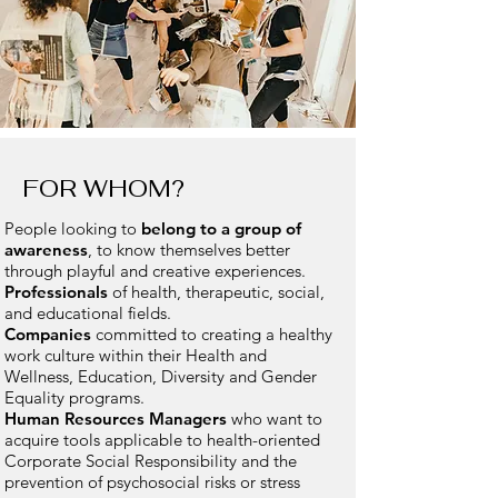
FOR WHOM?
People looking to
belong to a group of
awareness
, to know themselves better
through playful and creative experiences.
Professionals
of health, therapeutic, social,
and educational fields.
Companies
committed to creating a healthy
work culture within their Health and
Wellness, Education, Diversity and Gender
Equality programs.
Human Resources Managers
who want to
acquire tools applicable to health-oriented
Corporate Social Responsibility and the
prevention of psychosocial risks or stress