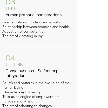
03
I FEEL
Human potential and emotions
Basic emotions: function and vibration.
Relationship between emotion and health.
Activation of our potential.
The art of vibrating in joy.
04
I THINK
Consciousness - Selfconcept -
Integration
Beliefs and patterns in the evolution of the
human being.
Character - ego - being.
Trust as an engine of empowerment.
Purpos
e and Mission.
The art of adapting to changes.