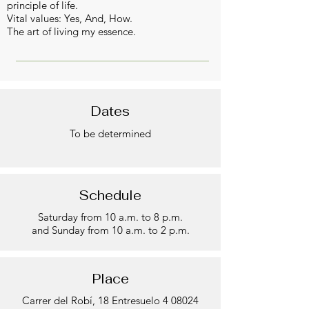
principle of life.
Vital values: Yes, And, How.
The art of living my essence.
Dates
To be determined
Schedule
Saturday from 10 a.m. to 8 p.m.
and Sunday from 10 a.m. to 2 p.m.
Place
Carrer del Robí, 18 Entresuelo 4 08024