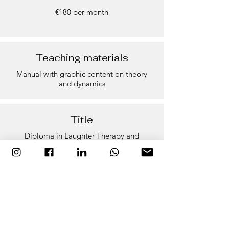
€180 per month
Teaching materials
Manual with graphic content on theory
and dynamics
Title
Diploma in Laughter Therapy and
Teambuilding
Faculty
Naila Qalqili | Carme Lario | Ivan Prado |
Ramon Bach | Ana Domingo Rakosnik