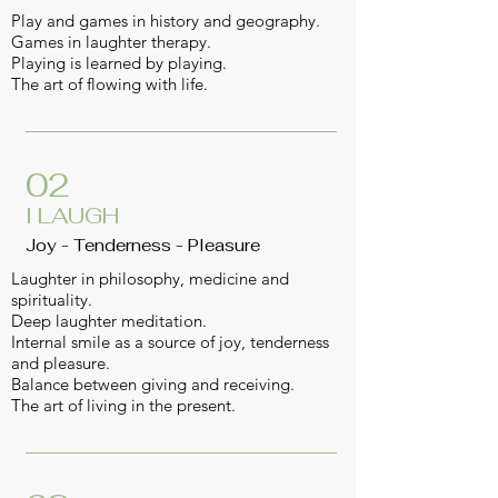
Play and games in history and geography.
Games in laughter therapy.
Playing is learned by playing.
The art of flowing with life.
02
I LAUGH
Joy - Tenderness - Pleasure
Laughter in philosophy, medicine and
spirituality.
Deep laughter meditation.
Internal smile as a source of joy, tenderness
and pleasure.
Balance between giving and receiving.
The art of living in the present.