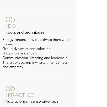
05
I DO
Tools and techniques
Energy centers: how to activate them while
playing.
Group dynamics and cohesion.
Metaphors and rituals.
Communication, listening and leadership.
The art of accompanying with tenderness
and empathy.
06
I PRACTICE
How to organize a workshop?