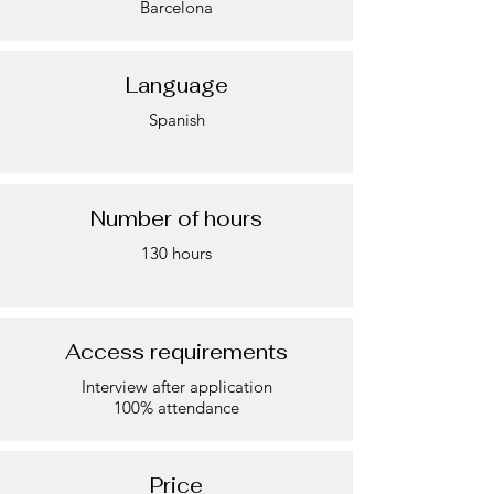
Barcelona
Language
Spanish
Number of hours
130 hours
Access requirements
Interview after application
100% attendance
Price