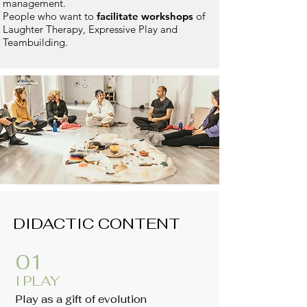
management.
People who want to
facilitate workshops
of
Laughter Therapy, Expressive Play and
Teambuilding.
DIDACTIC CONTENT
01
I PLAY
Play as a gift of evolution