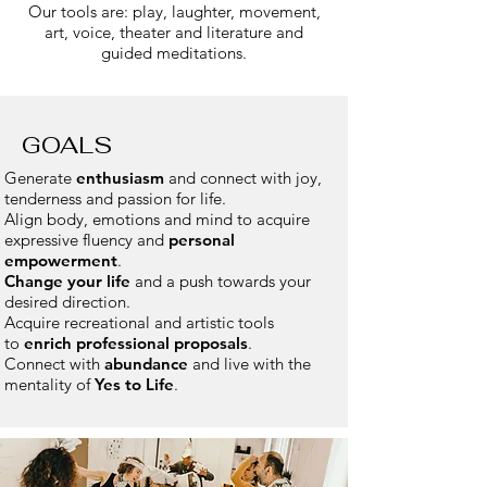
Our tools are: play, laughter, movement,
art, voice, theater and literature and
guided meditations.
GOALS
Generate
enthusiasm
and connect with joy,
tenderness and passion for life.
Align body, emotions and mind to acquire
expressive fluency and
personal
empowerment
.
Change your life
and a push towards your
desired direction.
Acquire recreational and artistic tools
to
enrich professional proposals
.
Connect with
abundance
and live with the
mentality of
Yes to Life
.