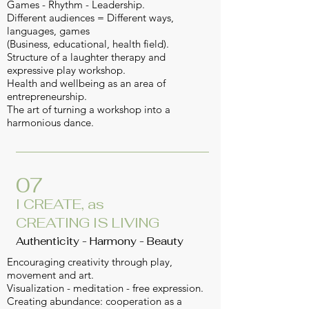
Games - Rhythm - Leadership.
Different audiences = Different ways,
languages, games
(Business, educational, health field).
Structure of a laughter therapy and
expressive play workshop.
Health and wellbeing as an area of
entrepreneurship.
The art of turning a workshop into a
harmonious dance.
07
I CREATE, as
CREATING IS LIVING
Authenticity - Harmony - Beauty
Encouraging creativity through play,
movement and art.
Visualization - meditation - free expression.
Creating abundance: cooperation as a